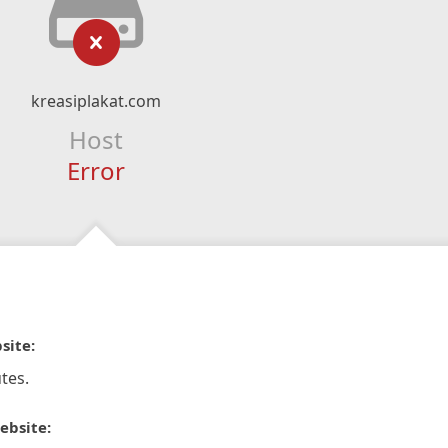
kreasiplakat.com
Host
Error
site:
tes.
ebsite: