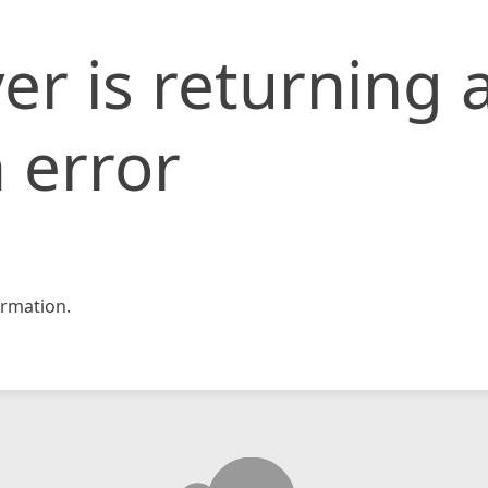
er is returning 
 error
rmation.